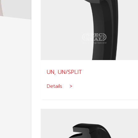
UN, UN/SPLIT
Details >