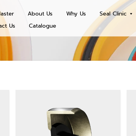
aster
About Us
Why Us
Seal Clinic
act Us
Catalogue