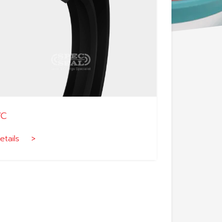
VC
etails >