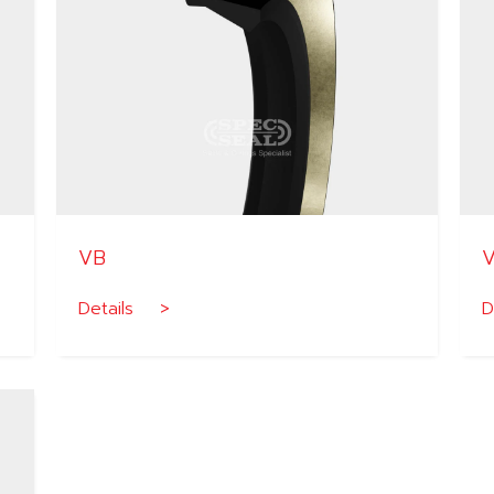
VB
Details >
D