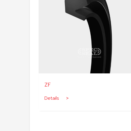
ZF
Details >