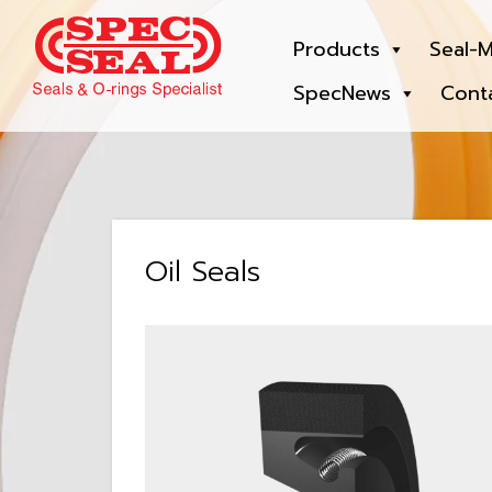
Products
Seal-M
SpecNews
Cont
Oil Seals
View: