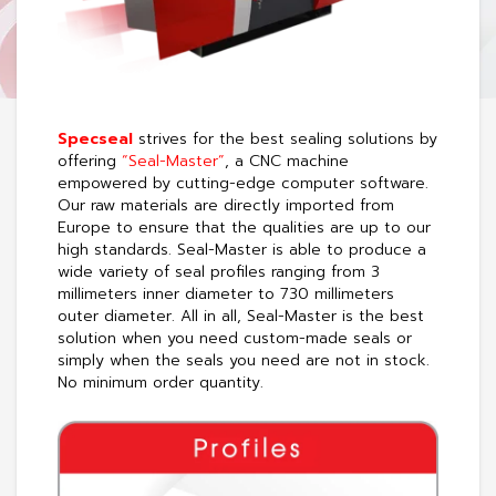
Specseal
strives for the best sealing solutions by
offering
“Seal-Master”
, a CNC machine
empowered by cutting-edge computer software.
Our raw materials are directly imported from
Europe to ensure that the qualities are up to our
high standards. Seal-Master is able to produce a
wide variety of seal profiles ranging from 3
millimeters inner diameter to 730 millimeters
outer diameter. All in all, Seal-Master is the best
solution when you need custom-made seals or
simply when the seals you need are not in stock.
No minimum order quantity.