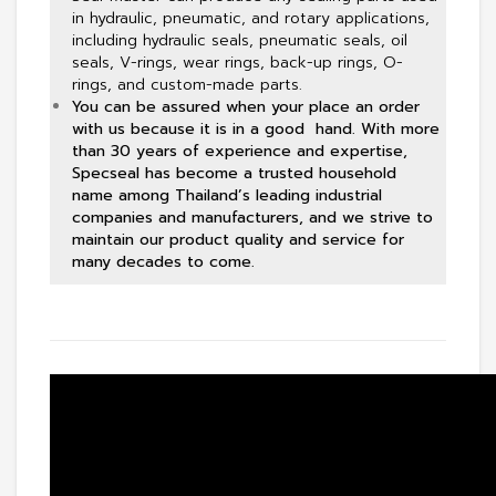
in hydraulic, pneumatic, and rotary applications,
including hydraulic seals, pneumatic seals, oil
seals, V-rings, wear rings, back-up rings, O-
rings, and custom-made parts.
You can be assured when your place an order
with us because it is in a good hand. With more
than 30 years of experience and expertise,
Specseal has become a trusted household
name among Thailand’s leading industrial
companies and manufacturers, and we strive to
maintain our product quality and service for
many decades to come.