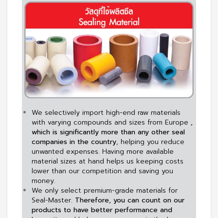
We selectively import high-end raw materials
with varying compounds and sizes from Europe
,
which is significantly more than any other seal
companies in the country
, helping you reduce
unwanted expenses. Having more available
material sizes at hand helps us keeping costs
lower than our competition and saving you
money.
We only select premium-grade materials for
Seal-Master.
Therefore, you can count on our
products to have better performance and