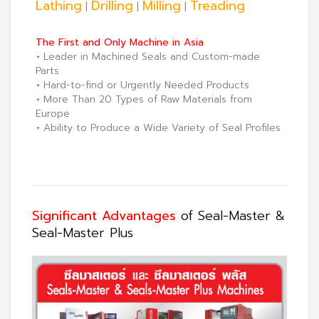
Lathing
Drilling
Milling
Treading
|
|
|
The First and Only Machine in Asia
+ Leader in Machined Seals and Custom-made
Parts
+ Hard-to-find or Urgently Needed Products
+ More Than 20 Types of Raw Materials from
Europe
+ Ability to Produce a Wide Variety of Seal Profiles
Significant Advantages
of Seal-Master &
Seal-Master Plus