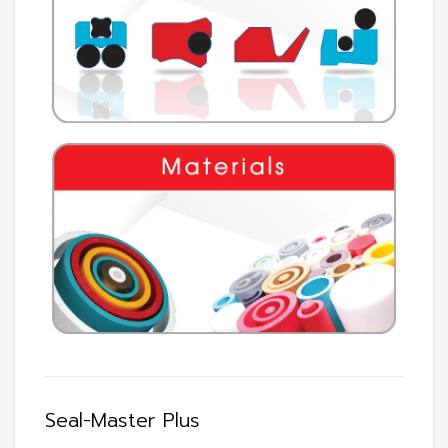
Seal-Master Plus