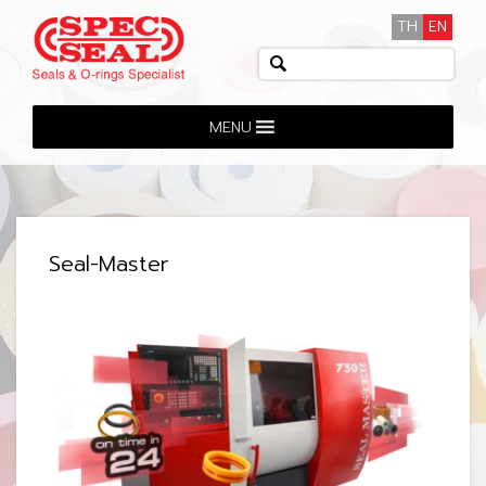
TH
EN
MENU
Seal-Master