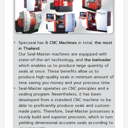
Specseal has
6 CNC Machines
in total,
the most
in Thailand.
Our Seal-Master machines are equipped with
state-of-the-art technology, and
the barloader
which enables us to produce large quantity of
seals at once. These benefits allow us to
produce high-quality seals in minimum amount of
time saving you money and your precious time.
Seal-Master operates on CNC principles and a
sealing program. Nevertheless, it has been
developed from a standard CNC machine to be
able to proficiently produce seals and custom-
made parts. Therefore, Seal-Master possesses a
sturdy build and superior precision, which in turn
yielding dimensional accurate seals according to