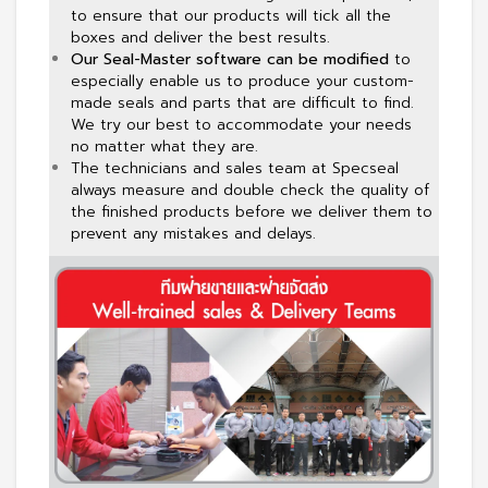
to ensure that our products will tick all the
boxes and deliver the best results.
Our Seal-Master software can be modified
to
especially enable us to produce your custom-
made seals and parts that are difficult to find.
We try our best to accommodate your needs
no matter what they are.
The technicians and sales team at Specseal
always measure and double check the quality of
the finished products before we deliver them to
prevent any mistakes and delays.