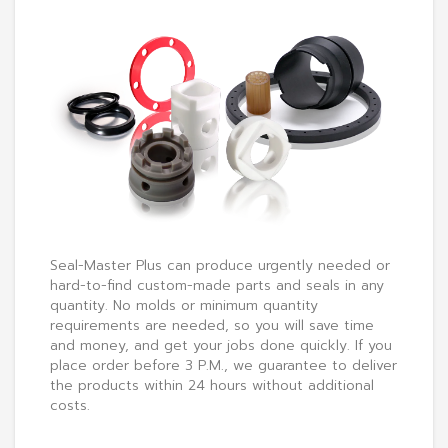
Seal-Master Plus can produce urgently needed or
hard-to-find custom-made parts and seals in any
quantity. No molds or minimum quantity
requirements are needed, so you will save time
and money, and get your jobs done quickly. If you
place order before 3 P.M., we guarantee to deliver
the products within 24 hours without additional
costs.