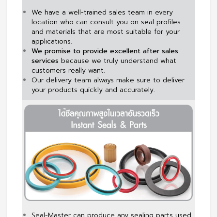
We have a well-trained sales team in every
location who can consult you on seal profiles
and materials that are most suitable for your
applications.
We promise to provide excellent after sales
services
because we truly understand what
customers really want.
Our delivery team always make sure to deliver
your products quickly and accurately.
Seal-Master can produce any sealing parts used