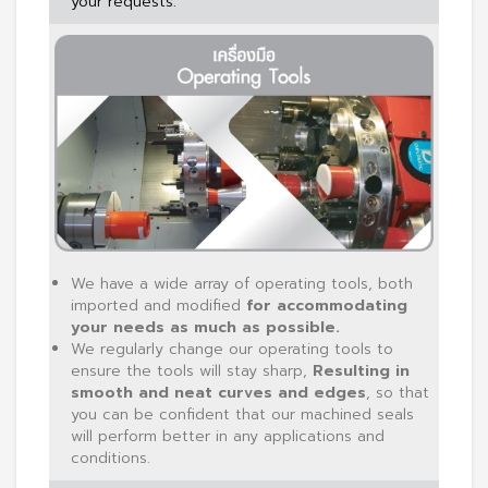
your requests.
We have a wide array of operating tools, both
imported and modified
for accommodating
your needs as much as possible.
We regularly change our operating tools to
ensure the tools will stay sharp,
Resulting in
smooth and neat curves and edges
, so that
you can be confident that our machined seals
will perform better in any applications and
conditions.