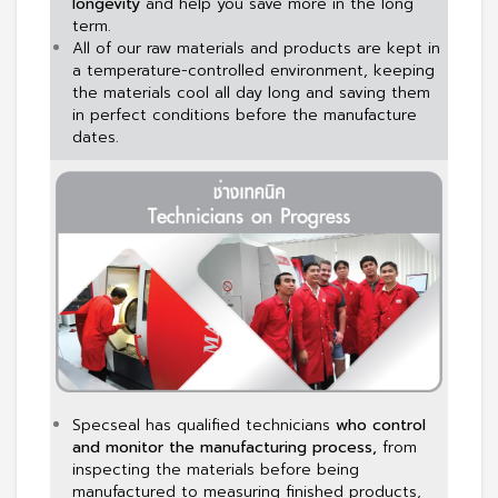
longevity
and help you save more in the long
term.
All of our raw materials and products are kept in
a temperature-controlled environment, keeping
the materials cool all day long and saving them
in perfect conditions before the manufacture
dates.
Specseal has qualified technicians
who control
and monitor the manufacturing process,
from
inspecting the materials before being
manufactured to measuring finished products,