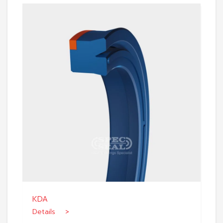
KDA
Details >