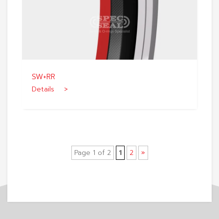
SW+RR
Details >
Page 1 of 2
1
2
»