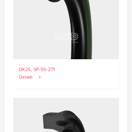
DK25, SP-55-271
Details >