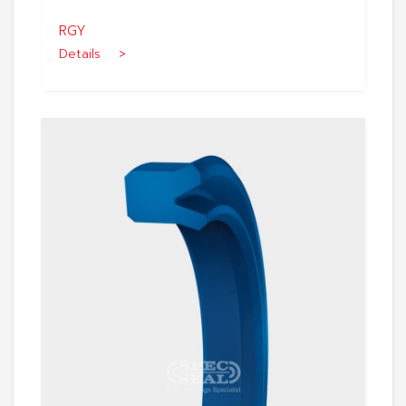
RGY
Details >