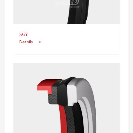
SGY
Details >