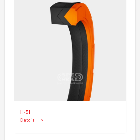
H-51
Details >