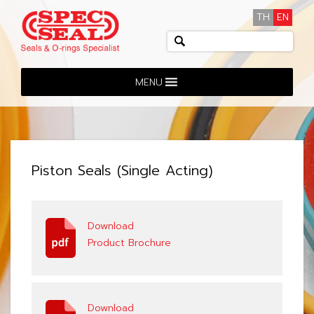
TH
EN
MENU
Piston Seals (Single Acting)
Download
Product Brochure
Download