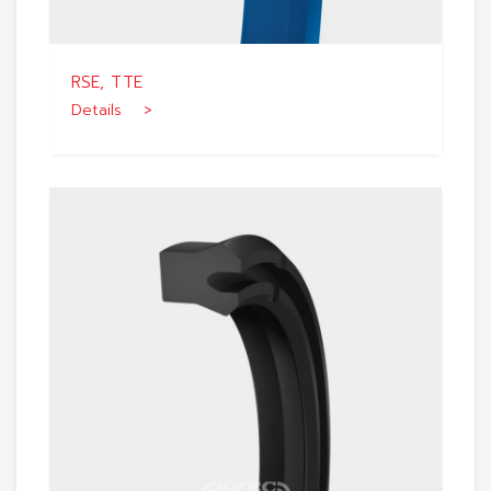
RSE, TTE
Details >