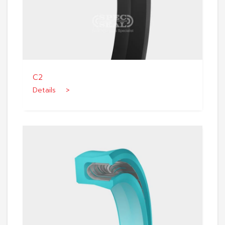
C2
Details >