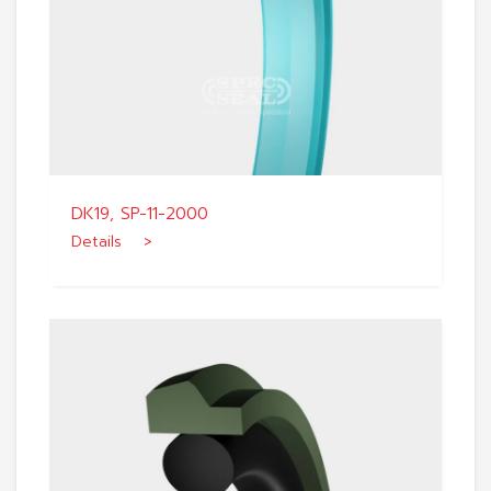
DK19, SP-11-2000
Details >