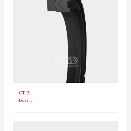
GT-3
Details >