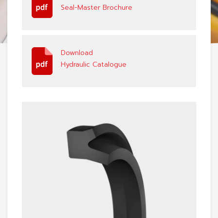
Seal-Master Brochure
Download
Hydraulic Catalogue
View: