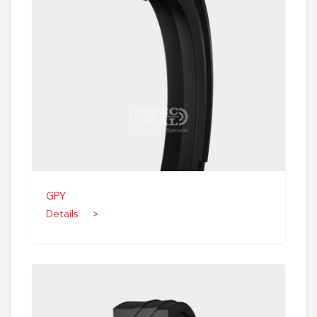
GPY
Details >