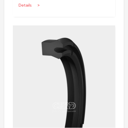
Details >