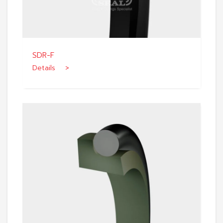
SDR-F
Details >