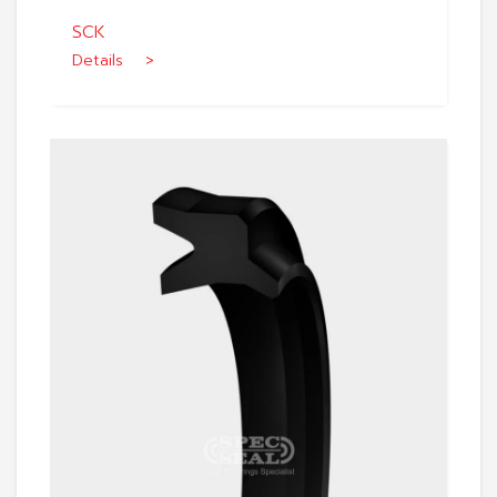
SCK
Details >