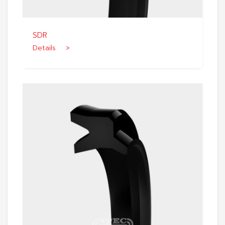
SDR
Details >