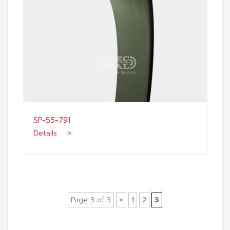
SP-55-791
Details >
Page 3 of 3
«
1
2
3