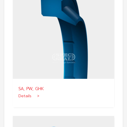
SA, PW, GHK
Details >