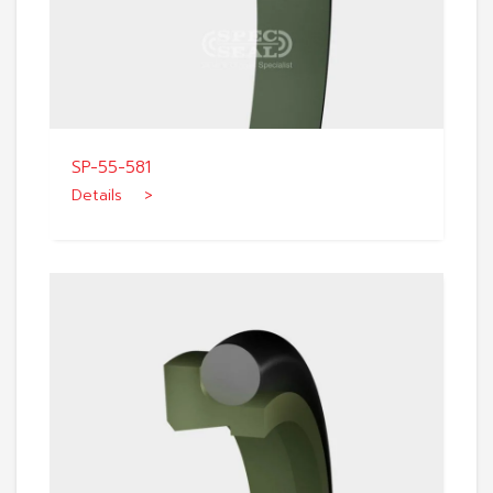
SP-55-581
Details >