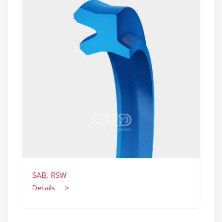
SAB, RSW
Details >