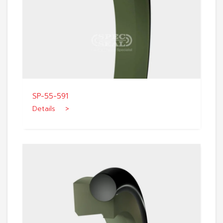
SP-55-591
Details >