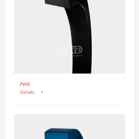
PWB
Details >