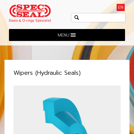
EN
MENU
Wipers (Hydraulic Seals)
View: