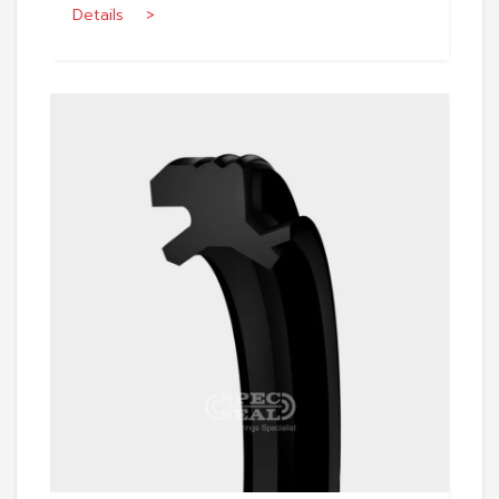
Details >