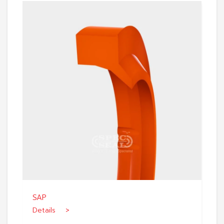
SAP
Details >