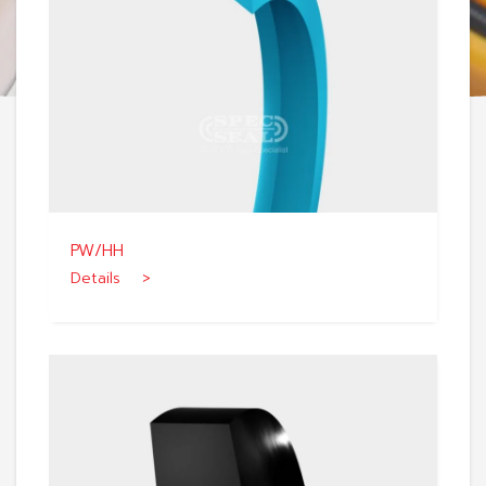
PW/HH
Details >