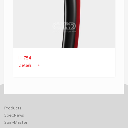
H-754
Details >
Products
SpecNews
Seal-Master