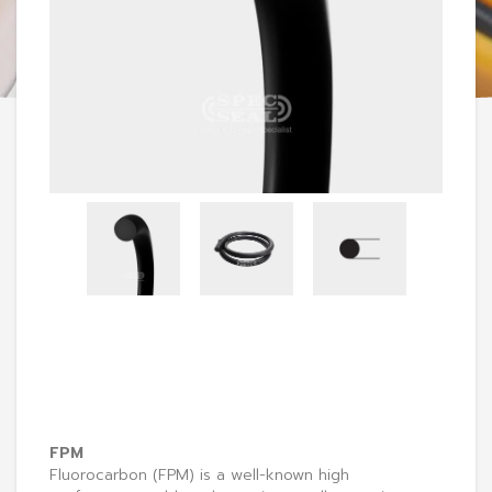
FPM
Fluorocarbon (FPM) is a well-known high