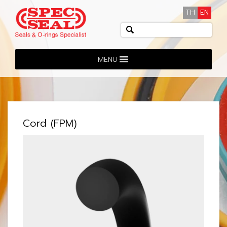
TH
EN
MENU
Cord (FPM)