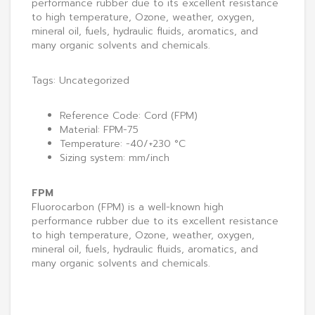
performance rubber due to its excellent resistance
to high temperature, Ozone, weather, oxygen,
mineral oil, fuels, hydraulic fluids, aromatics, and
many organic solvents and chemicals.
Tags:
Uncategorized
Reference Code: Cord (FPM)
Material: FPM-75
Temperature: -40/+230 °C
Sizing system: mm/inch
FPM
Fluorocarbon (FPM) is a well-known high
performance rubber due to its excellent resistance
to high temperature, Ozone, weather, oxygen,
mineral oil, fuels, hydraulic fluids, aromatics, and
many organic solvents and chemicals.