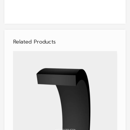
Related Products