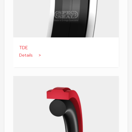
TDE
Details >