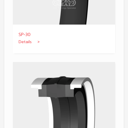
SP-30
Details >