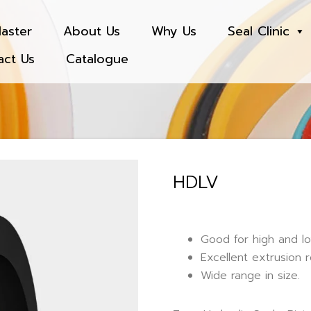
aster
About Us
Why Us
Seal Clinic
act Us
Catalogue
HDLV
Good for high and l
Excellent extrusion r
Wide range in size.