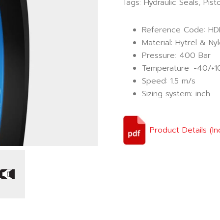
Tags:
Hydraulic Seals
,
Pist
Reference Code: HD
Material: Hytrel & Ny
Pressure: 400 Bar
Temperature: -40/+1
Speed: 1.5 m/s
Sizing system: inch
Product Details (In