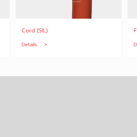
Cord (SIL)
F
Details >
D