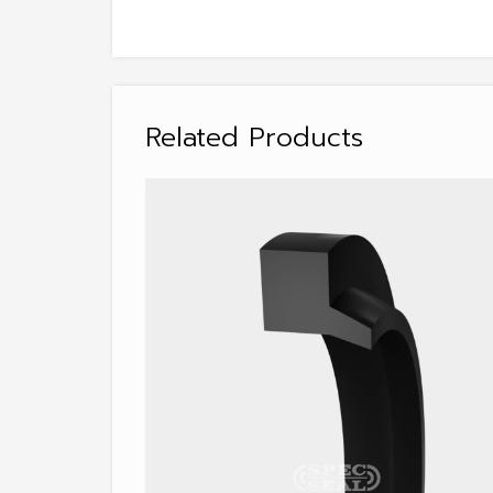
Related Products