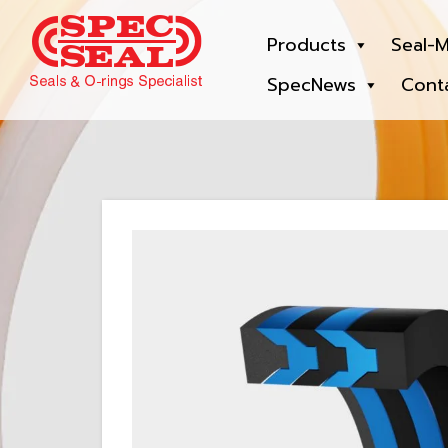
Products
Seal-M
SpecNews
Cont