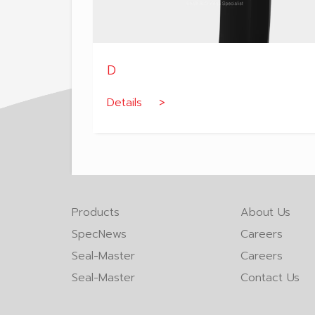
D
Details >
Products
About Us
SpecNews
Careers
Seal-Master
Careers
Seal-Master
Contact Us