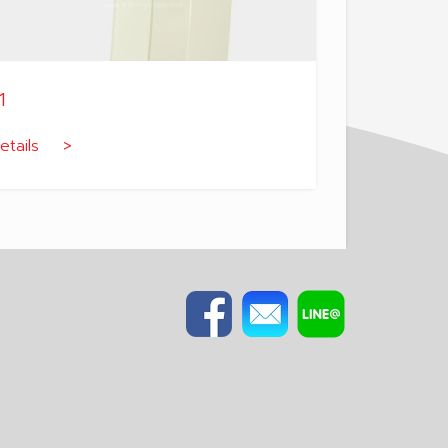
1
etails >