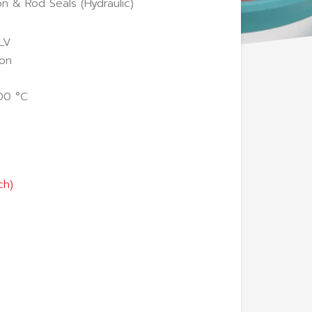
on & Rod Seals (Hydraulic)
LV
lon
00 °C
ch)