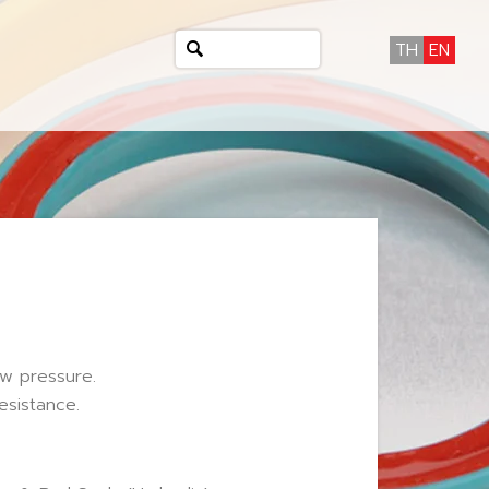
TH
EN
ow pressure.
esistance.