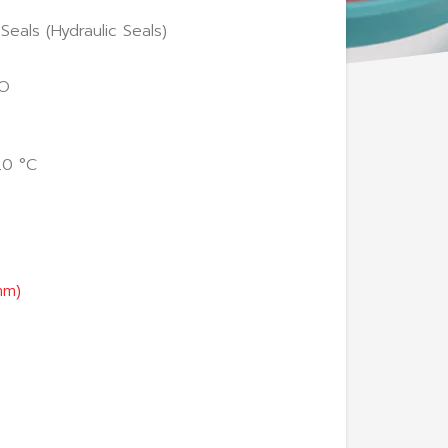
Seals (Hydraulic Seals)
GO
20 °C
mm)