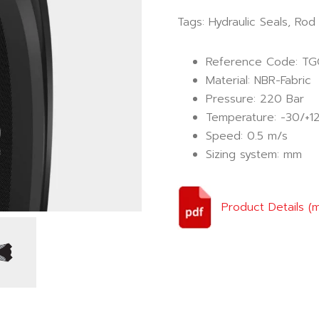
Tags:
Hydraulic Seals
,
Rod 
Reference Code: T
Material: NBR-Fabric
Pressure: 220 Bar
Temperature: -30/+1
Speed: 0.5 m/s
Sizing system: mm
Product Details (