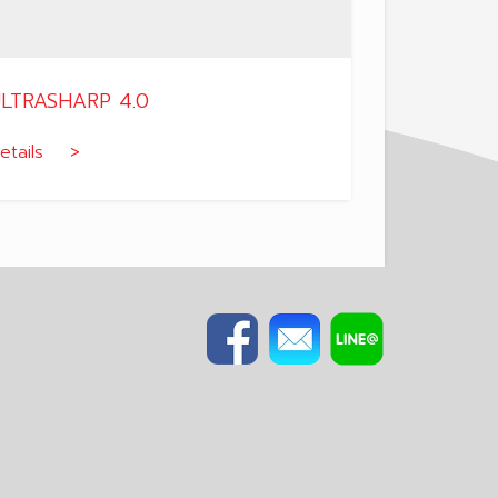
LTRASHARP 4.0
etails >