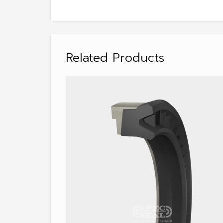
Related Products