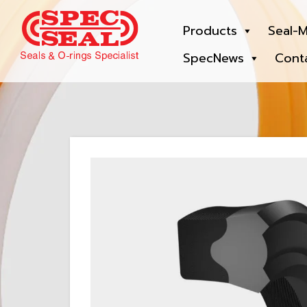
Products
Seal-M
SpecNews
Cont