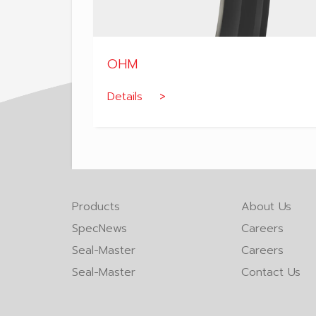
OHM
Details >
Products
About Us
SpecNews
Careers
Seal-Master
Careers
Seal-Master
Contact Us