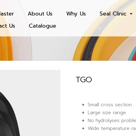
aster
About Us
Why Us
Seal Clinic
act Us
Catalogue
TGO
Small cross section.
Large size range.
No hydrolyses probl
Wide temperature ra