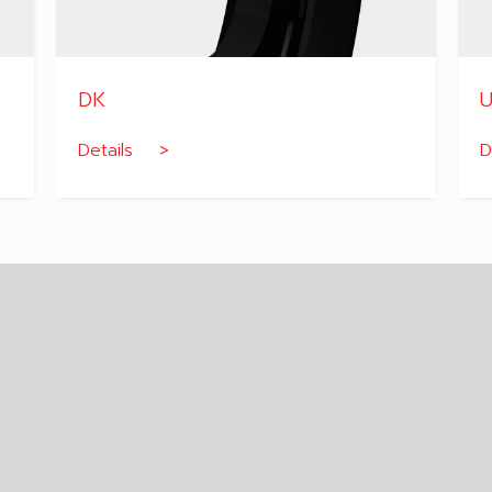
DK
U
Details >
D