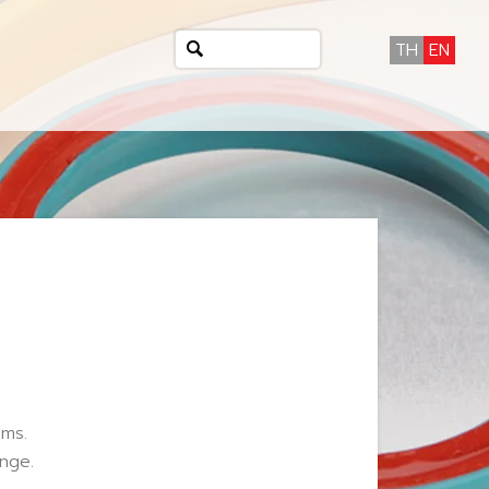
TH
EN
ems.
nge.