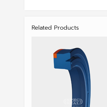
Related Products