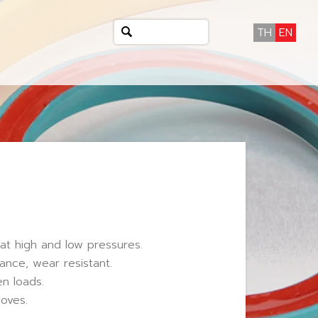
TH
EN
at high and low pressures.
ance, wear resistant.
n loads.
ooves.