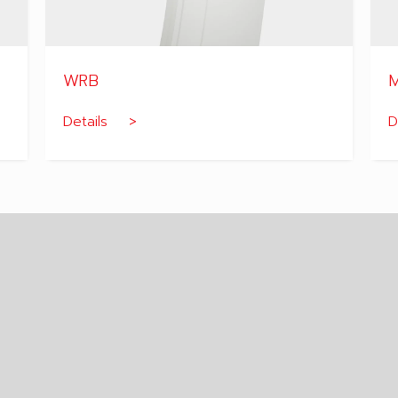
WRB
M
Details >
D