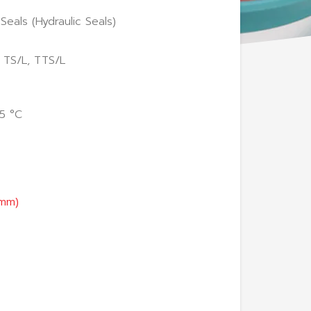
Seals (Hydraulic Seals)
 TS/L, TTS/L
5 °C
(mm)