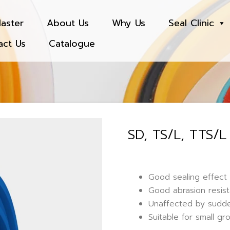
aster
About Us
Why Us
Seal Clinic
act Us
Catalogue
SD, TS/L, TTS/L
Good sealing effect 
Good abrasion resist
Unaffected by sudde
Suitable for small gr