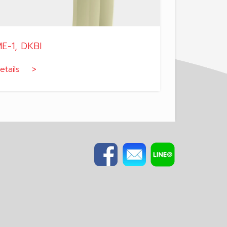
E-1, DKBI
etails >