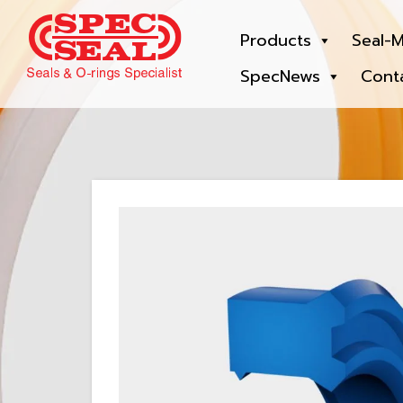
Products
Seal-M
SpecNews
Cont