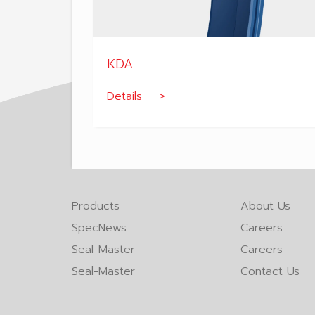
KDA
Details >
Products
About Us
SpecNews
Careers
Seal-Master
Careers
Seal-Master
Contact Us