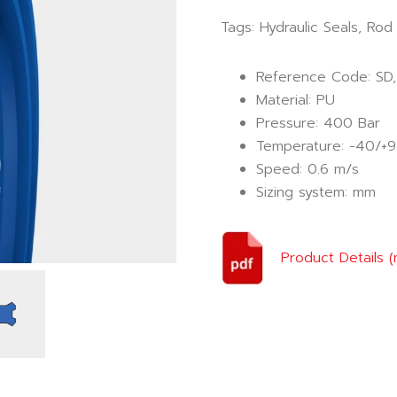
Tags:
Hydraulic Seals
,
Rod 
Reference Code: SD,
Material: PU
Pressure: 400 Bar
Temperature: -40/+9
Speed: 0.6 m/s
Sizing system: mm
Product Details 