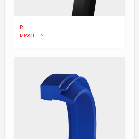
R
Details >