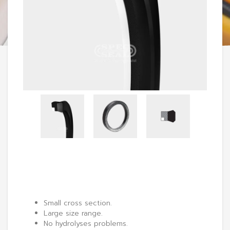
Small cross section.
Large size range.
No hydrolyses problems.