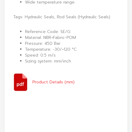
Wide temperature range.
Tags:
Hydraulic Seals
,
Rod Seals (Hydraulic Seals)
Reference Code: SE/G
Material: NBR+Fabric-POM
Pressure: 450 Bar
Temperature: -30/+120 °C
Speed: 0.5 m/s
Sizing system: mm/inch
Product Details (mm)