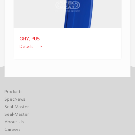
GHY, PU5
Details >
Products
SpecNews
Seal-Master
Seal-Master
About Us
Careers