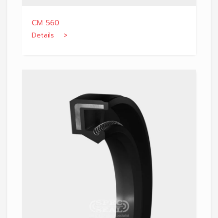
CM 560
Details >