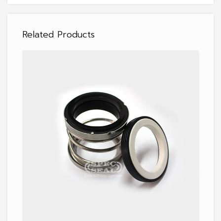
Related Products