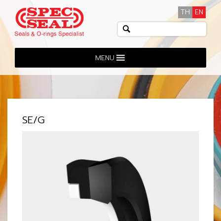
TH
EN
MENU
SE/G